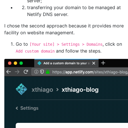
server;
transferring your domain to be managed at
Netlify DNS server.
I chose the second approach because it provides more
facility on website management.
Go to
, click on
[Your site] > Settings > Domains
and follow the steps.
Add custom domain