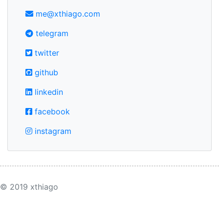
me@xthiago.com
telegram
twitter
github
linkedin
facebook
instagram
© 2019 xthiago