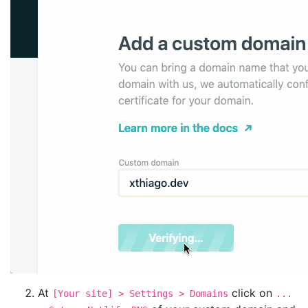
At
click on
[Your site] > Settings > Domains
...