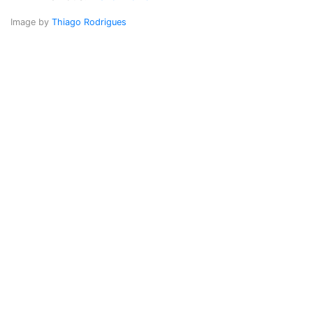
Image by
Thiago Rodrigues