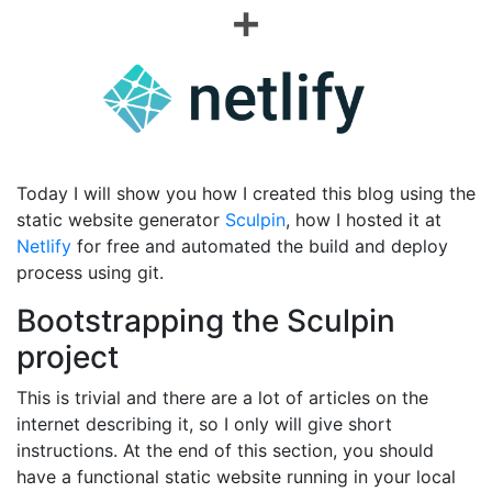
Today I will show you how I created this blog using the
static website generator
Sculpin
, how I hosted it at
Netlify
for free and automated the build and deploy
process using git.
Bootstrapping the Sculpin
project
This is trivial and there are a lot of articles on the
internet describing it, so I only will give short
instructions. At the end of this section, you should
have a functional static website running in your local