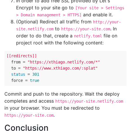
In order to add free SSL provided by Let's
Encrypt to your site go to
[Your site > Settings
and enable it.
> Domain management > HTTPS]
(Optional) Redirect all traffic from
http://your-
to
. In
site.netlify.com
https://your-site.com
order to do that, create a
file on
netlify.toml
project root with the following content:
[[redirects]]
  from = 
"https://xthiago.netlify.com/*"
  to = 
"https://www.xthiago.com/:splat"
status
 = 
301
  force = 
true
Commit and push to the repository. Wait the deploy
completes and access
https://your-site.netlify.com
in your browser. You must be redirected to
.
https://your-site.com
Conclusion