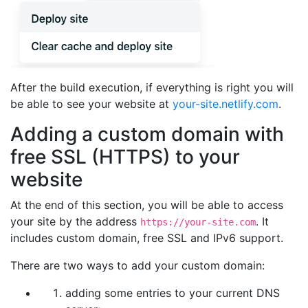
After the build execution, if everything is right you will
be able to see your website at
your-site.netlify.com
.
Adding a custom domain with
free SSL (HTTPS) to your
website
At the end of this section, you will be able to access
your site by the address
. It
https://your-site.com
includes custom domain, free SSL and IPv6 support.
There are two ways to add your custom domain:
adding some entries to your current DNS