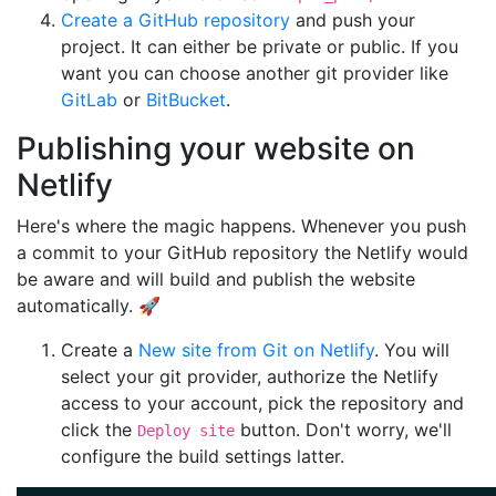
Create a GitHub repository
and push your
project. It can either be private or public. If you
want you can choose another git provider like
GitLab
or
BitBucket
.
Publishing your website on
Netlify
Here's where the magic happens. Whenever you push
a commit to your GitHub repository the Netlify would
be aware and will build and publish the website
automatically. 🚀
Create a
New site from Git on Netlify
. You will
select your git provider, authorize the Netlify
access to your account, pick the repository and
click the
button. Don't worry, we'll
Deploy site
configure the build settings latter.