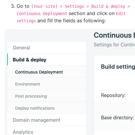
Go to
[Your site] > Settings > Build & deploy >
section and click on
Continuous Deployment
Edit
and fill the fields as following:
settings