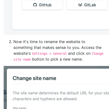
Now it's time to rename the website to
something that makes sense to you. Access the
website's
and click on
Settings > General
Change
button to pick a new name.
site name