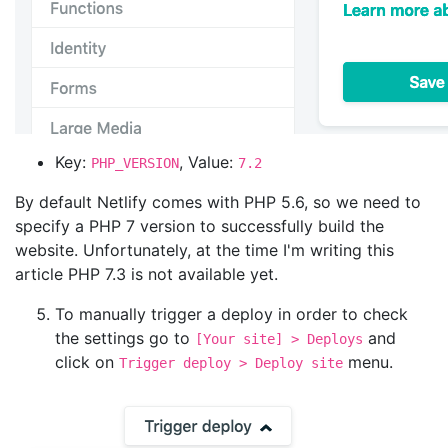
Key:
, Value:
PHP_VERSION
7.2
By default Netlify comes with PHP 5.6, so we need to
specify a PHP 7 version to successfully build the
website. Unfortunately, at the time I'm writing this
article PHP 7.3 is not available yet.
To manually trigger a deploy in order to check
the settings go to
and
[Your site] > Deploys
click on
menu.
Trigger deploy > Deploy site