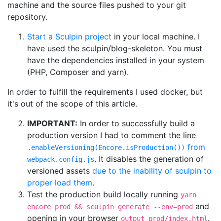
machine and the source files pushed to your git
repository.
Start a Sculpin project
in your local machine. I
have used the sculpin/blog-skeleton. You must
have the dependencies installed in your system
(PHP, Composer and yarn).
In order to fulfill the requirements I used docker, but
it's out of the scope of this article.
IMPORTANT:
In order to successfully build a
production version I had to comment the line
from
.enableVersioning(Encore.isProduction())
. It disables the generation of
webpack.config.js
versioned assets
due to the inability of sculpin to
proper load them
.
Test the production build locally running
yarn
and
encore prod && sculpin generate --env=prod
opening in your browser
.
output_prod/index.html