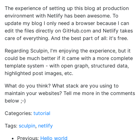
The experience of setting up this blog at production
environment with Netlify has been awesome. To
update my blog I only need a browser because I can
edit the files directly on GitHub.com and Netlify takes
care of everything. And the best part of all: it's free.
Regarding Sculpin, I'm enjoying the experience, but it
could be much better if it came with a more complete
template system - with open graph, structured data,
highlighted post images, etc.
What do you think? What stack are you using to
maintain your websites? Tell me more in the comments
below ;-)
Categories:
tutorial
Tags:
sculpin
,
netlify
Previous:
Hello world