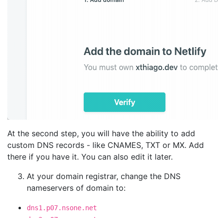
At the second step, you will have the ability to add
custom DNS records - like CNAMES, TXT or MX. Add
there if you have it. You can also edit it later.
At your domain registrar, change the DNS
nameservers of domain to:
dns1.p07.nsone.net