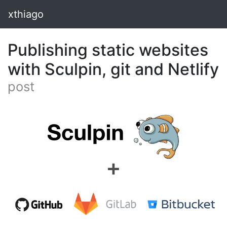
xthiago
Publishing static websites
with Sculpin, git and Netlify
post