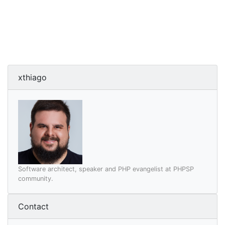
xthiago
Software architect, speaker and PHP evangelist at PHPSP
community.
Contact