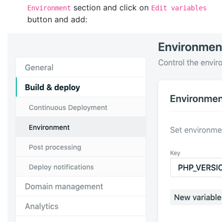
section and click on
Environment
Edit variables
button and add: