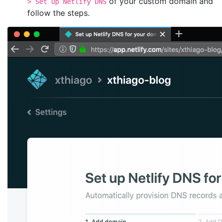
of your custom domain and
> Set up Netlify DNS
follow the steps.