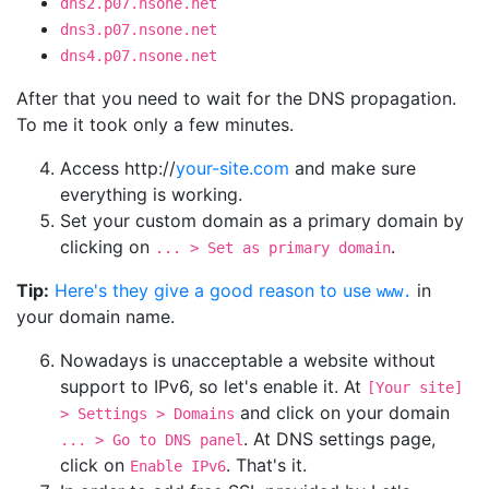
dns2.p07.nsone.net
dns3.p07.nsone.net
dns4.p07.nsone.net
After that you need to wait for the DNS propagation.
To me it took only a few minutes.
Access http://
your-site.com
and make sure
everything is working.
Set your custom domain as a primary domain by
clicking on
.
... > Set as primary domain
Tip:
Here's they give a good reason to use
in
www.
your domain name.
Nowadays is unacceptable a website without
support to IPv6, so let's enable it. At
[Your site]
and click on your domain
> Settings > Domains
. At DNS settings page,
... > Go to DNS panel
click on
. That's it.
Enable IPv6