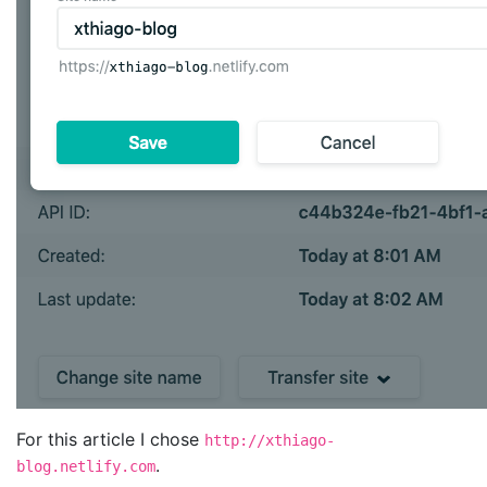
For this article I chose
http://xthiago-
.
blog.netlify.com