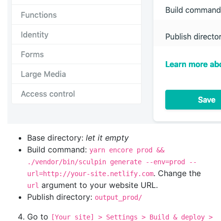
Base directory:
let it empty
Build command:
yarn encore prod &&
./vendor/bin/sculpin generate --env=prod --
. Change the
url=http://your-site.netlify.com
argument to your website URL.
url
Publish directory:
output_prod/
Go to
[Your site] > Settings > Build & deploy >