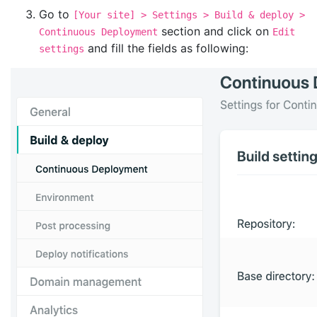
Go to
[Your site] > Settings > Build & deploy >
section and click on
Continuous Deployment
Edit
and fill the fields as following:
settings