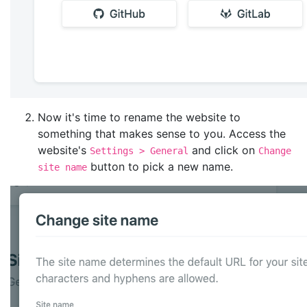
Now it's time to rename the website to
something that makes sense to you. Access the
website's
and click on
Settings > General
Change
button to pick a new name.
site name