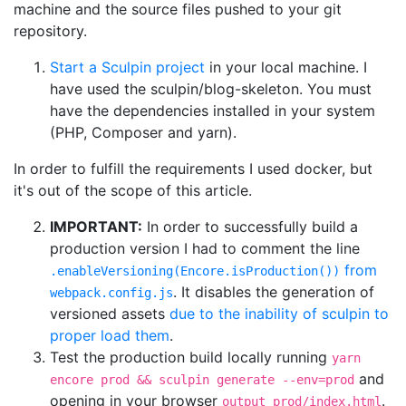
machine and the source files pushed to your git
repository.
Start a Sculpin project
in your local machine. I
have used the sculpin/blog-skeleton. You must
have the dependencies installed in your system
(PHP, Composer and yarn).
In order to fulfill the requirements I used docker, but
it's out of the scope of this article.
IMPORTANT:
In order to successfully build a
production version I had to comment the line
from
.enableVersioning(Encore.isProduction())
. It disables the generation of
webpack.config.js
versioned assets
due to the inability of sculpin to
proper load them
.
Test the production build locally running
yarn
and
encore prod && sculpin generate --env=prod
opening in your browser
.
output_prod/index.html