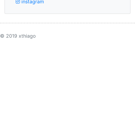
instagram
© 2019 xthiago