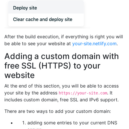
After the build execution, if everything is right you will
be able to see your website at
your-site.netlify.com
.
Adding a custom domain with
free SSL (HTTPS) to your
website
At the end of this section, you will be able to access
your site by the address
. It
https://your-site.com
includes custom domain, free SSL and IPv6 support.
There are two ways to add your custom domain:
adding some entries to your current DNS