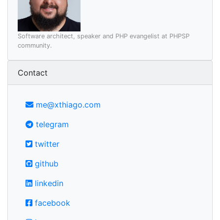
Software architect, speaker and PHP evangelist at PHPSP
community.
Contact
me@xthiago.com
telegram
twitter
github
linkedin
facebook