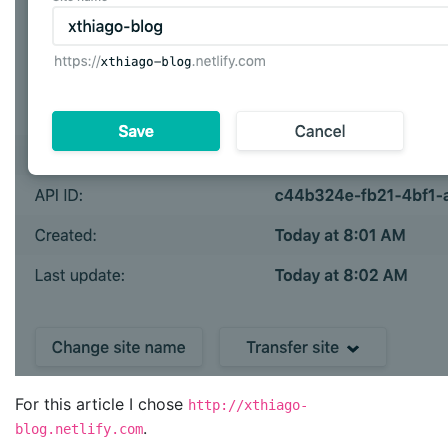
For this article I chose
http://xthiago-
.
blog.netlify.com