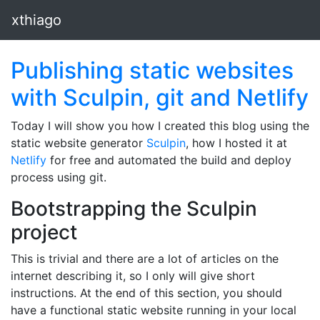
xthiago
Publishing static websites
with Sculpin, git and Netlify
Today I will show you how I created this blog using the
static website generator
Sculpin
, how I hosted it at
Netlify
for free and automated the build and deploy
process using git.
Bootstrapping the Sculpin
project
This is trivial and there are a lot of articles on the
internet describing it, so I only will give short
instructions. At the end of this section, you should
have a functional static website running in your local