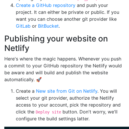
Create a GitHub repository
and push your
project. It can either be private or public. If you
want you can choose another git provider like
GitLab
or
BitBucket
.
Publishing your website on
Netlify
Here's where the magic happens. Whenever you push
a commit to your GitHub repository the Netlify would
be aware and will build and publish the website
automatically. 🚀
Create a
New site from Git on Netlify
. You will
select your git provider, authorize the Netlify
access to your account, pick the repository and
click the
button. Don't worry, we'll
Deploy site
configure the build settings latter.