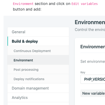
section and click on
Environment
Edit variables
button and add: