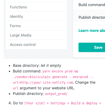
Base directory:
let it empty
Build command:
yarn encore prod &&
./vendor/bin/sculpin generate --env=prod --
. Change the
url=http://your-site.netlify.com
argument to your website URL.
url
Publish directory:
output_prod/
Go to
[Your site] > Settings > Build & deploy >