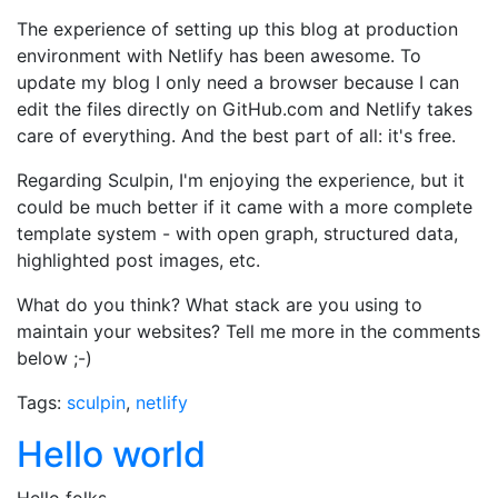
The experience of setting up this blog at production
environment with Netlify has been awesome. To
update my blog I only need a browser because I can
edit the files directly on GitHub.com and Netlify takes
care of everything. And the best part of all: it's free.
Regarding Sculpin, I'm enjoying the experience, but it
could be much better if it came with a more complete
template system - with open graph, structured data,
highlighted post images, etc.
What do you think? What stack are you using to
maintain your websites? Tell me more in the comments
below ;-)
Tags:
sculpin
,
netlify
Hello world