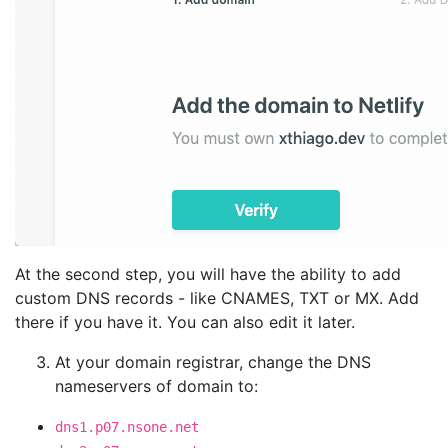
At the second step, you will have the ability to add
custom DNS records - like CNAMES, TXT or MX. Add
there if you have it. You can also edit it later.
At your domain registrar, change the DNS
nameservers of domain to:
dns1.p07.nsone.net