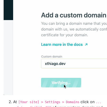
At
click on
[Your site] > Settings > Domains
...