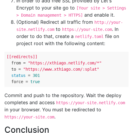
In order to add free SSL provided by Let's
Encrypt to your site go to
[Your site > Settings
and enable it.
> Domain management > HTTPS]
(Optional) Redirect all traffic from
http://your-
to
. In
site.netlify.com
https://your-site.com
order to do that, create a
file on
netlify.toml
project root with the following content:
[[redirects]]
  from = 
"https://xthiago.netlify.com/*"
  to = 
"https://www.xthiago.com/:splat"
status
 = 
301
  force = 
true
Commit and push to the repository. Wait the deploy
completes and access
https://your-site.netlify.com
in your browser. You must be redirected to
.
https://your-site.com
Conclusion