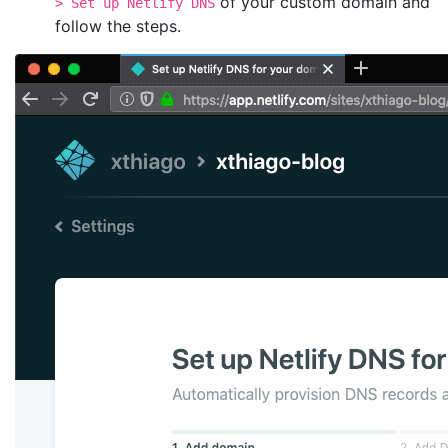
of your custom domain and
> Set up Netlify DNS
follow the steps.