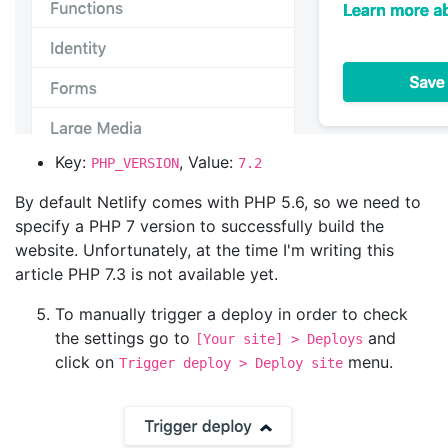
Key:
, Value:
PHP_VERSION
7.2
By default Netlify comes with PHP 5.6, so we need to
specify a PHP 7 version to successfully build the
website. Unfortunately, at the time I'm writing this
article PHP 7.3 is not available yet.
To manually trigger a deploy in order to check
the settings go to
and
[Your site] > Deploys
click on
menu.
Trigger deploy > Deploy site