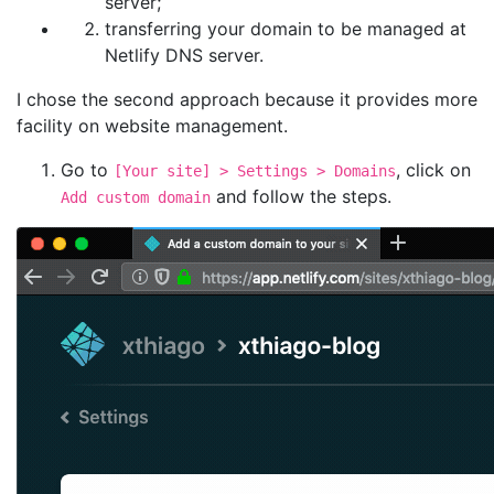
server;
transferring your domain to be managed at
Netlify DNS server.
I chose the second approach because it provides more
facility on website management.
Go to
, click on
[Your site] > Settings > Domains
and follow the steps.
Add custom domain