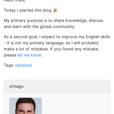
Hello folks,
Today I started this blog 🎉
My primary purpose is to share knowledge, discuss
and learn with the global community.
As a second goal, I expect to improve my English skills
- it is not my primary language, so I will probably
make a lot of mistakes. If you found any mistake,
please
let me know
.
Tags:
personal
xthiago