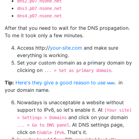
dns2.p07.nsone.net
dns3.p07.nsone.net
dns4.p07.nsone.net
After that you need to wait for the DNS propagation.
To me it took only a few minutes.
Access http://
your-site.com
and make sure
everything is working.
Set your custom domain as a primary domain by
clicking on
.
... > Set as primary domain
Tip:
Here's they give a good reason to use
in
www.
your domain name.
Nowadays is unacceptable a website without
support to IPv6, so let's enable it. At
[Your site]
and click on your domain
> Settings > Domains
. At DNS settings page,
... > Go to DNS panel
click on
. That's it.
Enable IPv6